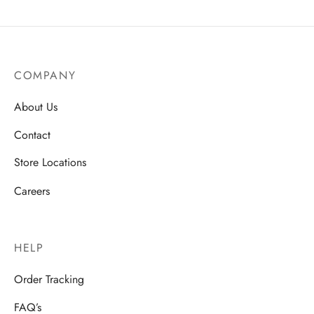
COMPANY
About Us
Contact
Store Locations
Careers
HELP
Order Tracking
FAQ’s