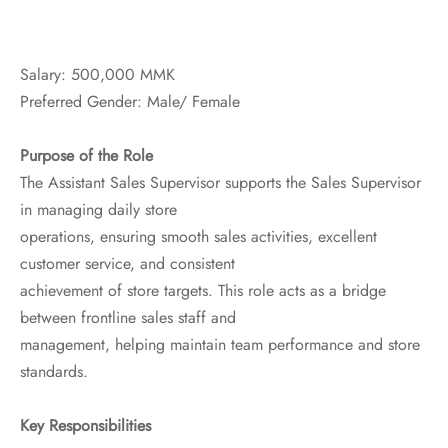
ssories
 Fit Pants
 Locations
Salary: 500,000 MMK
rwear
s
Preferred Gender: Male/ Female
s
ery Policy
Purpose of the Role
The Assistant Sales Supervisor supports the Sales Supervisor
cy Policy
in managing daily store
operations, ensuring smooth sales activities, excellent
rn & Exchange Policy
customer service, and consistent
achievement of store targets. This role acts as a bridge
between frontline sales staff and
management, helping maintain team performance and store
standards.
Key Responsibilities