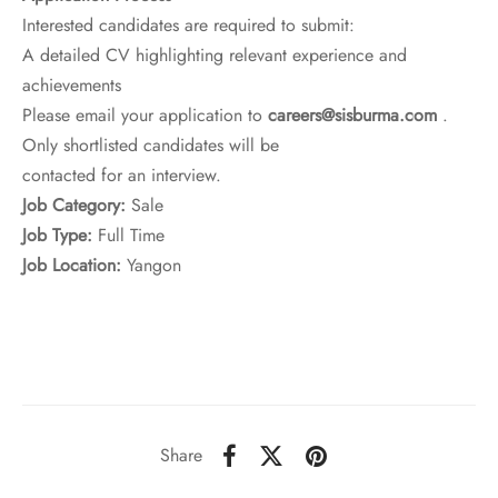
Interested candidates are required to submit:
A detailed CV highlighting relevant experience and
achievements
Please email your application to
careers@sisburma.com
.
Only shortlisted candidates will be
contacted for an interview.
Job Category:
Sale
Job Type:
Full Time
Job Location:
Yangon
Share