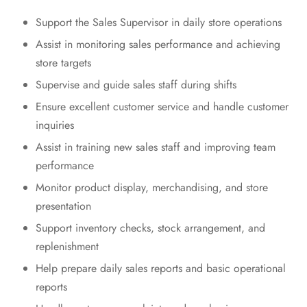
Support the Sales Supervisor in daily store operations
Assist in monitoring sales performance and achieving
store targets
Supervise and guide sales staff during shifts
Ensure excellent customer service and handle customer
inquiries
Assist in training new sales staff and improving team
performance
Monitor product display, merchandising, and store
presentation
Support inventory checks, stock arrangement, and
replenishment
Help prepare daily sales reports and basic operational
reports