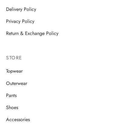
Delivery Policy
Privacy Policy
Return & Exchange Policy
STORE
Topwear
Outerwear
Pants
Shoes
Accessories