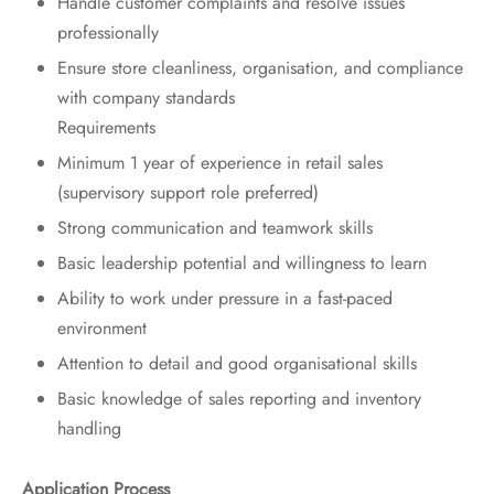
Handle customer complaints and resolve issues
professionally
Ensure store cleanliness, organisation, and compliance
with company standards
Requirements
Minimum 1 year of experience in retail sales
(supervisory support role preferred)
Strong communication and teamwork skills
Basic leadership potential and willingness to learn
Ability to work under pressure in a fast-paced
environment
Attention to detail and good organisational skills
Basic knowledge of sales reporting and inventory
handling
Application Process