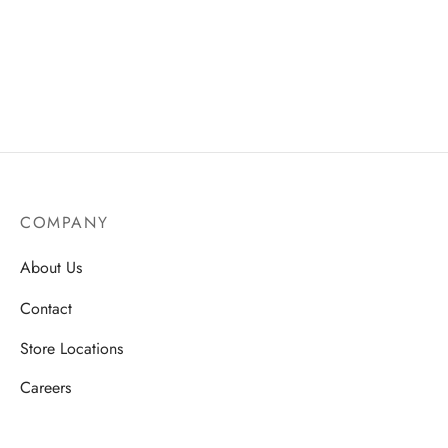
ssories
 Fit Pants
 Locations
rwear
s
s
ery Policy
cy Policy
COMPANY
rn & Exchange Policy
About Us
Contact
Store Locations
Careers