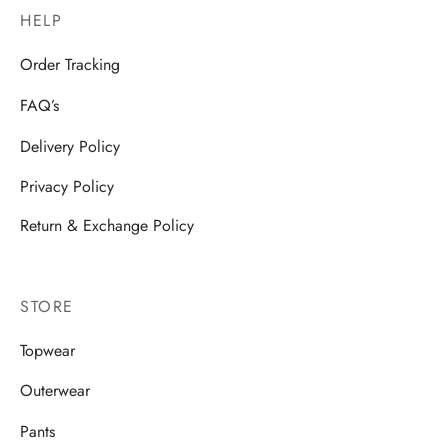
HELP
Order Tracking
FAQ’s
Delivery Policy
Privacy Policy
Return & Exchange Policy
STORE
Topwear
Outerwear
Pants