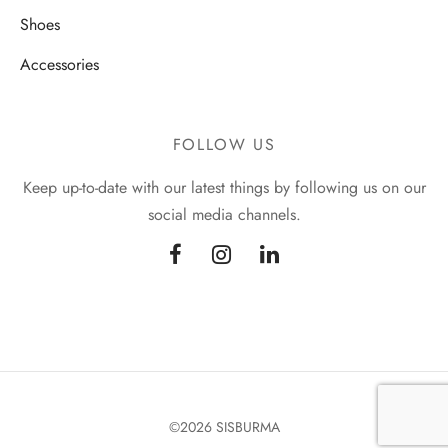
Shoes
Accessories
FOLLOW US
Keep up-to-date with our latest things by following us on our
social media channels.
©2026 SISBURMA