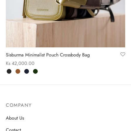
ssories
 Fit Pants
 Locations
rwear
s
s
ery Policy
Sisburma Minimalist Pouch Crossbody Bag
cy Policy
Ks
42,000.00
rn & Exchange Policy
COMPANY
About Us
Contact