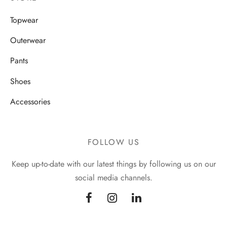
Topwear
Outerwear
Pants
Shoes
Accessories
FOLLOW US
Keep up-to-date with our latest things by following us on our
social media channels.