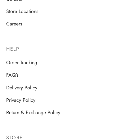
Store Locations
Careers
HELP
Order Tracking
FAQ’s
Delivery Policy
Privacy Policy
Return & Exchange Policy
STORE