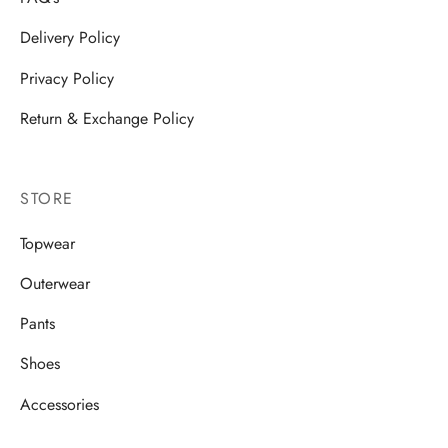
Delivery Policy
Privacy Policy
Return & Exchange Policy
STORE
Topwear
Outerwear
Pants
Shoes
Accessories