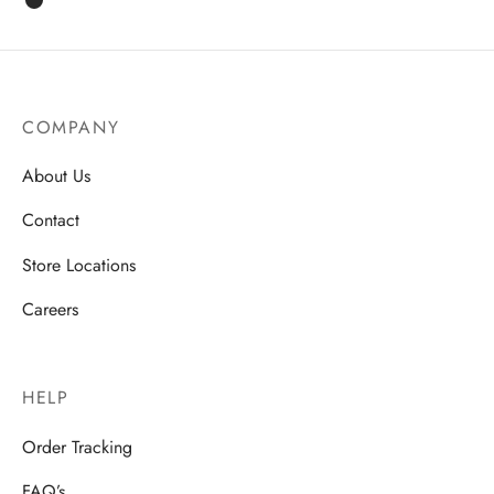
COMPANY
About Us
Contact
Store Locations
Careers
HELP
Order Tracking
FAQ’s