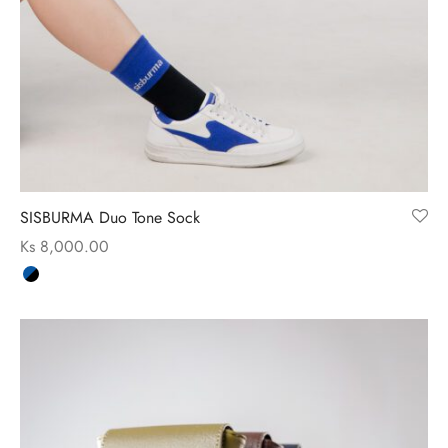
ssories
 Fit Pants
 Locations
rwear
s
s
ery Policy
cy Policy
SISBURMA Duo Tone Sock
rn & Exchange Policy
Ks
8,000.00