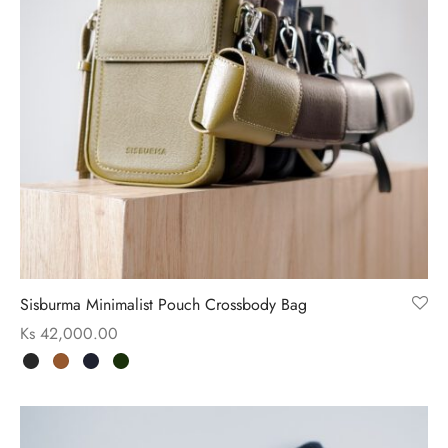
Sisburma Minimalist Pouch Crossbody Bag
Ks
42,000.00