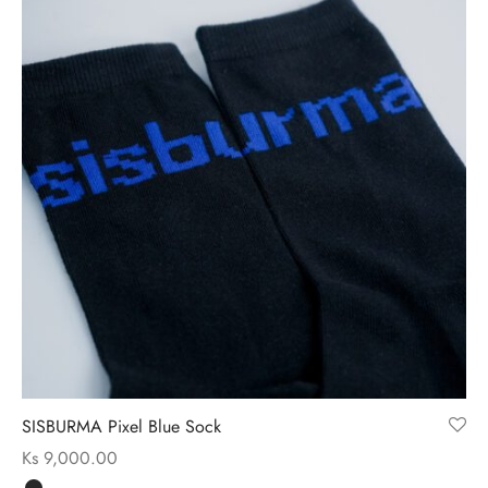
SISBURMA Pixel Blue Sock
Ks
9,000.00