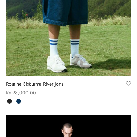
Routine Sisburma River Jorts
Ks
98,000.00