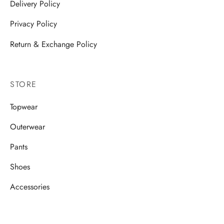
Delivery Policy
Privacy Policy
Return & Exchange Policy
STORE
Topwear
Outerwear
Pants
Shoes
Accessories