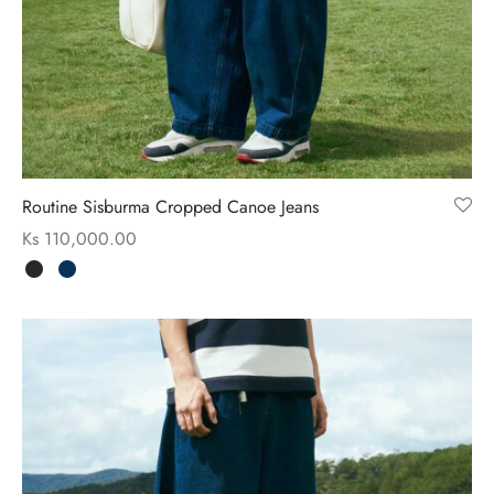
ssories
 Fit Pants
 Locations
rwear
s
s
ery Policy
Routine Sisburma Cropped Canoe Jeans
cy Policy
Ks
110,000.00
rn & Exchange Policy