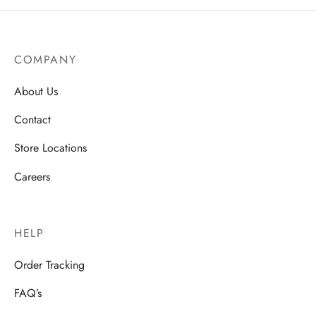
COMPANY
About Us
Contact
Store Locations
Careers
HELP
Order Tracking
FAQ’s