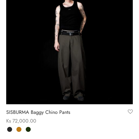
SISBURMA Baggy Chino Pants
Ks
72,000.00