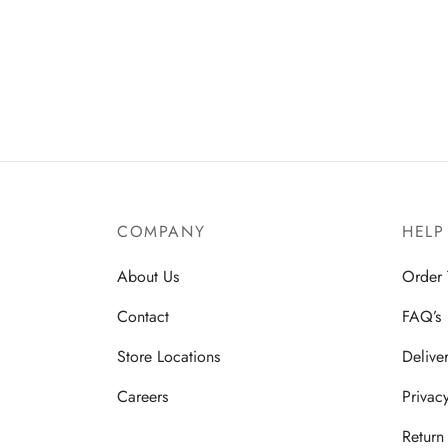
COMPANY
HELP
About Us
Order 
Contact
FAQ’s
Store Locations
Delive
Careers
Privac
Return