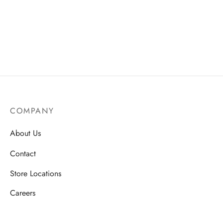
ssories
 Fit Pants
 Locations
rwear
s
s
ery Policy
cy Policy
COMPANY
rn & Exchange Policy
About Us
Contact
Store Locations
Careers