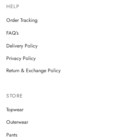
HELP
Order Tracking
FAQ’s
Delivery Policy
Privacy Policy
Return & Exchange Policy
STORE
Topwear
Outerwear
Pants