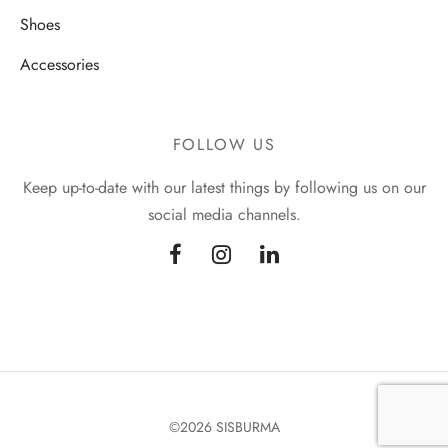
Shoes
Accessories
FOLLOW US
Keep up-to-date with our latest things by following us on our
social media channels.
©2026 SISBURMA