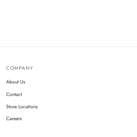
ssories
 Fit Pants
 Locations
rwear
s
s
ery Policy
cy Policy
COMPANY
rn & Exchange Policy
About Us
Contact
Store Locations
Careers