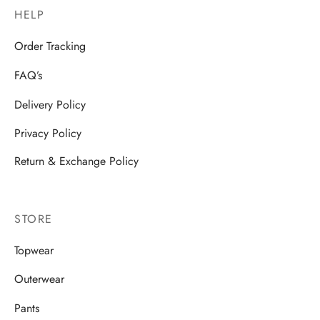
HELP
Order Tracking
FAQ’s
Delivery Policy
Privacy Policy
Return & Exchange Policy
STORE
Topwear
Outerwear
Pants