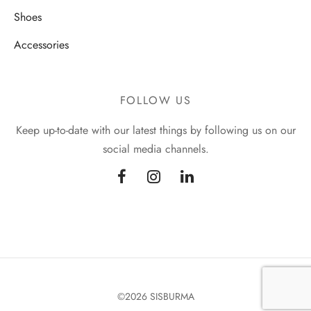
Shoes
Accessories
FOLLOW US
Keep up-to-date with our latest things by following us on our
social media channels.
©2026 SISBURMA