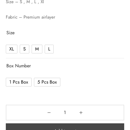
Size – S , M , L , Xl
Fabric – Premium airlayer
Size
XL
S
M
L
Box Number
1 Pcs Box
5 Pcs Box