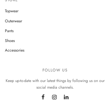
Topwear
Outerwear
Pants
Shoes
Accessories
FOLLOW US
Keep up-to-date with our latest things by following us on our
social media channels.