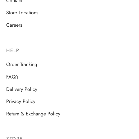
Contact
Store Locations
Careers
HELP
Order Tracking
FAQ’s
Delivery Policy
Privacy Policy
Return & Exchange Policy
STORE