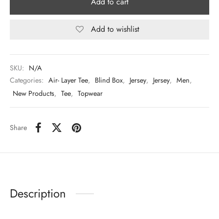
Add to cart
Add to wishlist
SKU:
N/A
Categories:
Air- Layer Tee
,
Blind Box
,
Jersey
,
Jersey
,
Men
,
New Products
,
Tee
,
Topwear
Share
Description