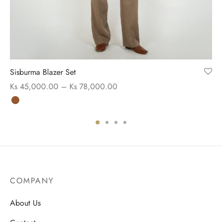
Sisburma Blazer Set
Price range:
Ks
45,000.00
–
Ks
78,000.00
Ks 45,000.00
through
Ks 78,000.00
COMPANY
About Us