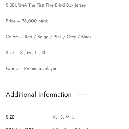
SISBURMA The First Five Blind Box Jersey
Price – 78,000 MMk
Colors – Red / Beige / Pink / Grey / Black
Size – S , M , L , Xl
Fabric – Premium airlayer
Additional information
SIZE
XL, S, M, L