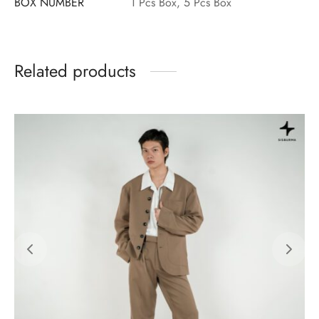
BOX NUMBER
1 Pcs Box, 5 Pcs Box
Related products