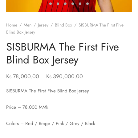
ssories
 Fit Pants
 Locations
Home
/
Men
/
Jersey
/
Blind Box
/
SISBURMA The First Five
rwear
s
Blind Box Jersey
SISBURMA The First Five
s
ery Policy
Blind Box Jersey
cy Policy
rn & Exchange Policy
Price range:
Ks
78,000.00
–
Ks
390,000.00
Ks 78,000.00
SISBURMA The First Five Blind Box Jersey
through
Ks 390,000.00
Price – 78,000 MMk
Colors – Red / Beige / Pink / Grey / Black