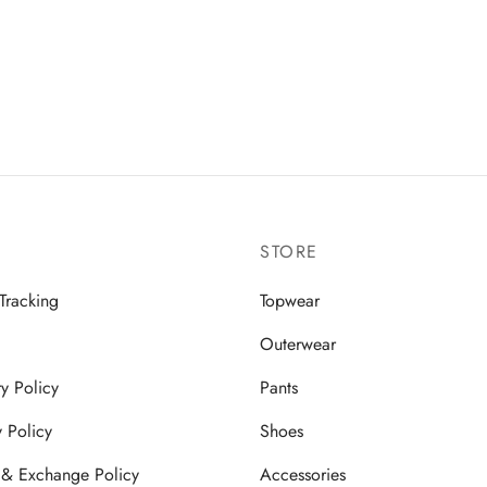
STORE
Tracking
Topwear
Outerwear
ry Policy
Pants
y Policy
Shoes
 & Exchange Policy
Accessories