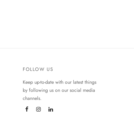
FOLLOW US
Keep up-to-date with our latest things
by following us on our social media
channels.