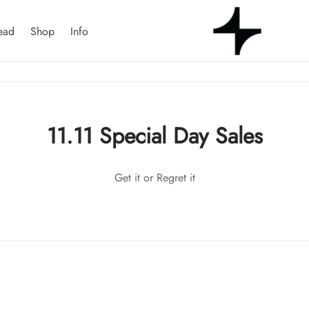
ead
Shop
Info
11.11 Special Day Sales
Get it or Regret it