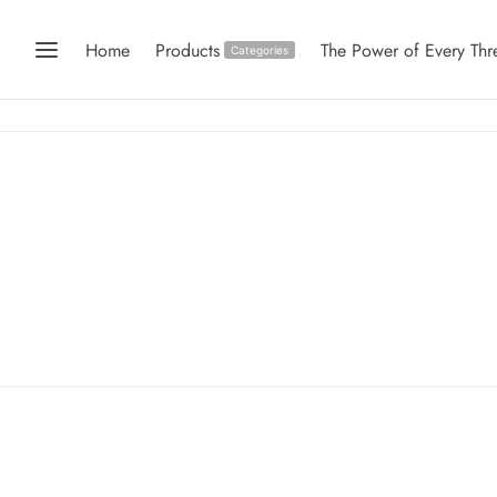
Home
Products
The Power of Every Thr
Categories