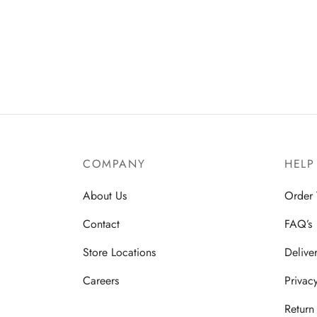
COMPANY
HELP
About Us
Order 
Contact
FAQ’s
Store Locations
Delive
Careers
Privac
Return